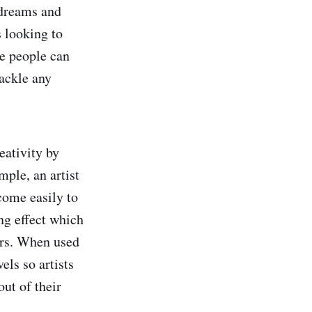
 dreams and
s looking to
ve people can
ackle any
eativity by
mple, an artist
come easily to
ng effect which
vors. When used
els so artists
ut of their