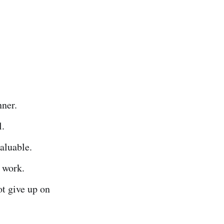
nner.
l.
valuable.
y work.
ot give up on