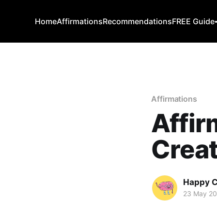
Home
Affirmations
Recommendations
FREE Guide
Affirmations
Affir
Creat
Happy C
23 May 2