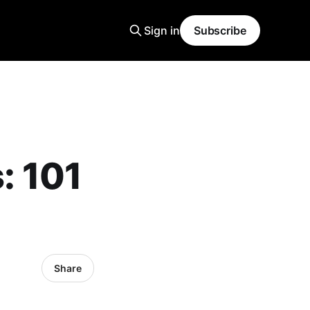
Sign in
Subscribe
: 101
Share