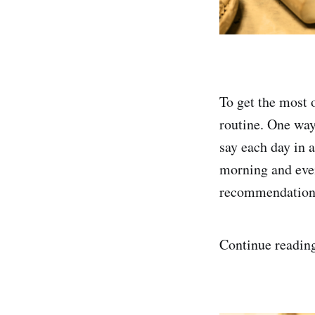
To get the most o
routine. One way 
say each day in 
morning and even
recommendations
Continue reading 