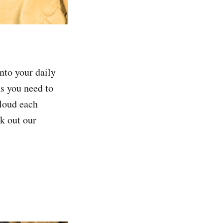
into your daily
ns you need to
aloud each
k out our