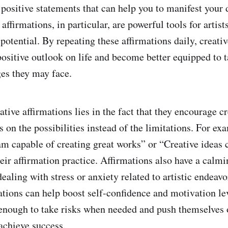
 positive statements that can help you to manifest your
 affirmations, in particular, are powerful tools for artist
 potential. By repeating these affirmations daily, creati
ositive outlook on life and become better equipped to t
ges they may face.
tive affirmations lies in the fact that they encourage cr
 on the possibilities instead of the limitations. For exa
am capable of creating great works” or “Creative ideas 
eir affirmation practice. Affirmations also have a calmi
dealing with stress or anxiety related to artistic endea
ations can help boost self-confidence and motivation lev
nough to take risks when needed and push themselves o
achieve success.