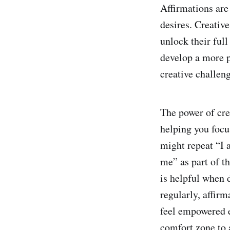
Affirmations are
desires. Creative
unlock their full
develop a more p
creative challen
The power of crea
helping you focus
might repeat “I 
me” as part of th
is helpful when 
regularly, affirm
feel empowered e
comfort zone to 