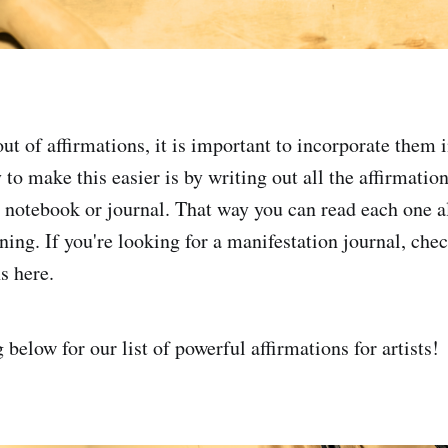
ut of affirmations, it is important to incorporate them 
to make this easier is by writing out all the affirmatio
a notebook or journal. That way you can read each one 
ing. If you're looking for a manifestation journal, chec
 here.
below for our list of powerful affirmations for artists!