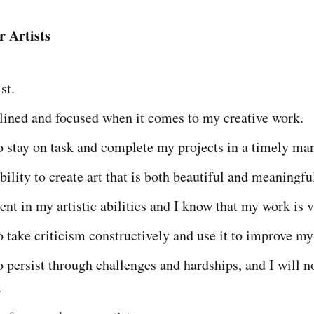
r Artists
st.
lined and focused when it comes to my creative work.
o stay on task and complete my projects in a timely ma
ability to create art that is both beautiful and meaningfu
ent in my artistic abilities and I know that my work is 
o take criticism constructively and use it to improve m
o persist through challenges and hardships, and I will n
.