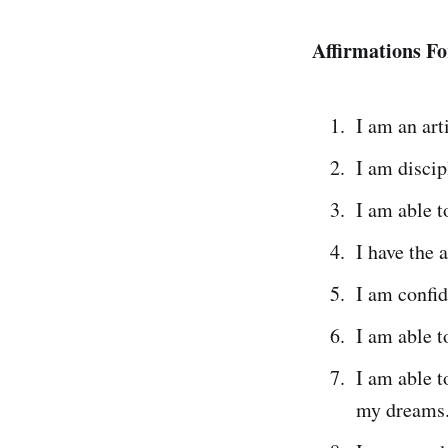
Affirmations Fo
I am an arti
I am discip
I am able t
I have the 
I am confid
I am able t
I am able t
my dreams