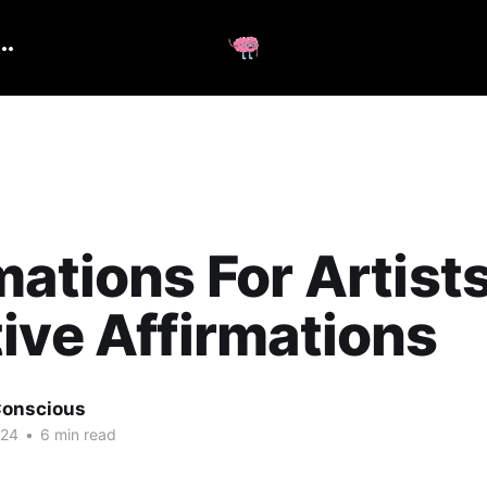
mations For Artists
ive Affirmations
onscious
024
•
6 min read